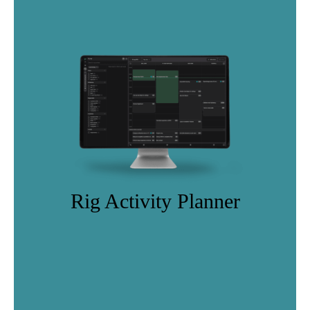
Rig Activity Planner