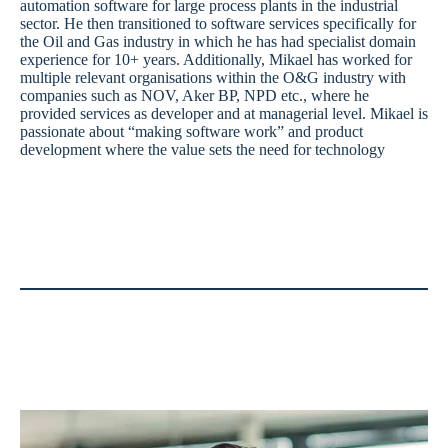
automation software for large process plants in the industrial
sector. He then transitioned to software services specifically for
the Oil and Gas industry in which he has had specialist domain
experience for 10+ years. Additionally, Mikael has worked for
multiple relevant organisations within the O&G industry with
companies such as NOV, Aker BP, NPD etc., where he
provided services as developer and at managerial level. Mikael is
passionate about “making software work” and product
development where the value sets the need for technology