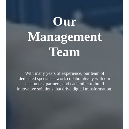
Our
Management
Team
With many years of experience, our team of
dedicated specialists work collaboratively with our
customers, partners, and each other to build
innovative solutions that drive digital transformation.