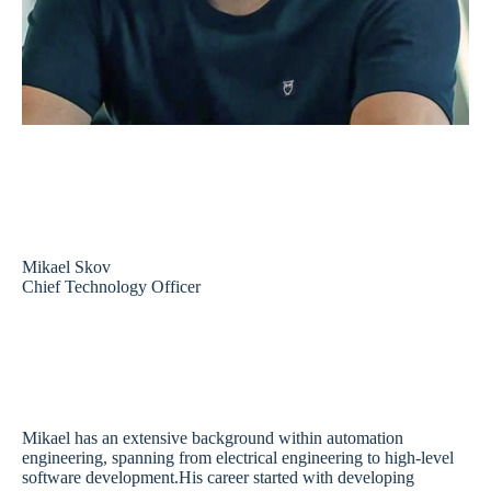
Mikael Skov
Chief Technology Officer
Mikael has an extensive background within automation
engineering, spanning from electrical engineering to high-level
software development.His career started with developing