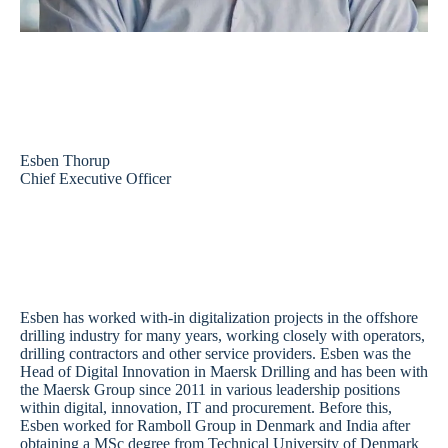
Esben Thorup
Chief Executive Officer
Esben has worked with-in digitalization projects in the offshore
drilling industry for many years, working closely with operators,
drilling contractors and other service providers. Esben was the
Head of Digital Innovation in Maersk Drilling and has been with
the Maersk Group since 2011 in various leadership positions
within digital, innovation, IT and procurement. Before this,
Esben worked for Ramboll Group in Denmark and India after
obtaining a MSc degree from Technical University of Denmark