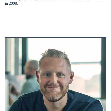
in 2008.